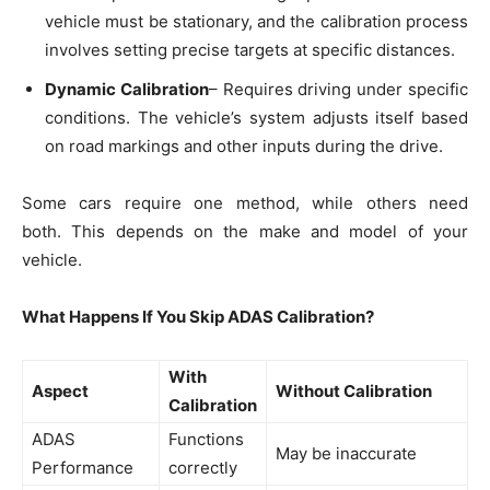
vehicle must be stationary, and the calibration process
involves setting precise targets at specific distances.
Dynamic Calibration
– Requires driving under specific
conditions. The vehicle’s system adjusts itself based
on road markings and other inputs during the drive.
Some cars require one method, while others need
both. This depends on the make and model of your
vehicle.
What Happens If You Skip ADAS Calibration?
With
Aspect
Without Calibration
Calibration
ADAS
Functions
May be inaccurate
Performance
correctly