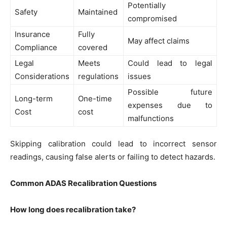
Potentially
Safety
Maintained
compromised
Insurance
Fully
May affect claims
Compliance
covered
Legal
Meets
Could lead to legal
Considerations
regulations
issues
Possible future
Long-term
One-time
expenses due to
Cost
cost
malfunctions
Skipping calibration could lead to incorrect sensor
readings, causing false alerts or failing to detect hazards.
Common ADAS Recalibration Questions
How long does recalibration take?