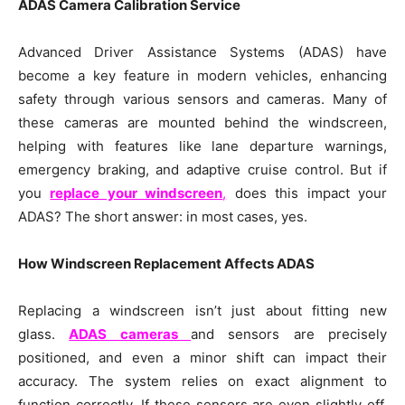
ADAS Camera Calibration Service
Advanced Driver Assistance Systems (ADAS) have
become a key feature in modern vehicles, enhancing
safety through various sensors and cameras. Many of
these cameras are mounted behind the windscreen,
helping with features like lane departure warnings,
emergency braking, and adaptive cruise control. But if
you
replace your windscreen
,
does this impact your
ADAS? The short answer: in most cases, yes.
How Windscreen Replacement Affects ADAS
Replacing a windscreen isn’t just about fitting new
glass.
ADAS cameras
and sensors are precisely
positioned, and even a minor shift can impact their
accuracy. The system relies on exact alignment to
function correctly. If these sensors are even slightly off,