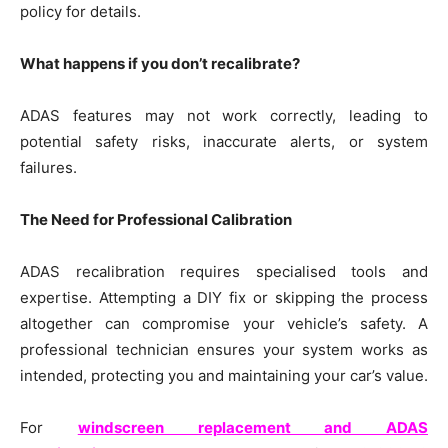
policy for details.
What happens if you don’t recalibrate?
ADAS features may not work correctly, leading to
potential safety risks, inaccurate alerts, or system
failures.
The Need for Professional Calibration
ADAS recalibration requires specialised tools and
expertise. Attempting a DIY fix or skipping the process
altogether can compromise your vehicle’s safety. A
professional technician ensures your system works as
intended, protecting you and maintaining your car’s value.
For
windscreen replacement and ADAS