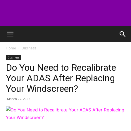
digitallabstudios
Home
Business
Business
Do You Need to Recalibrate
Your ADAS After Replacing
Your Windscreen?
March 27, 2025