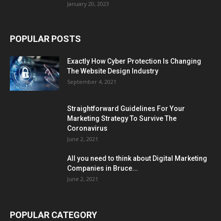
January 20, 2023
POPULAR POSTS
Exactly How Cyber Protection Is Changing
The Website Design Industry
September 4, 2021
Straightforward Guidelines For Your
Marketing Strategy To Survive The
Coronavirus
June 2, 2021
All you need to think about Digital Marketing
Companies in Bruce...
June 2, 2021
POPULAR CATEGORY