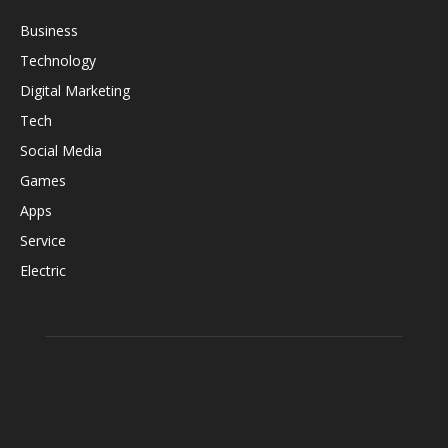
Business
Technology
Digital Marketing
Tech
Social Media
Games
Apps
Service
Electric