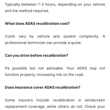
Typically between 1-3 hours, depending on your vehicle
and the method required.
What does ADAS recalibration cost?
Costs vary by vehicle and system complexity. A
professional technician can provide a quote.
Can you drive before recalibration?
It’s possible but not advisable. Your ADAS may not
function properly, increasing risk on the road.
Does insurance cover ADAS recalibration?
Some insurers include recalibration in windscreen
replacement coverage, while others do not. Check your