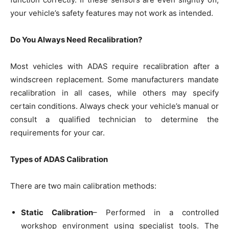
your vehicle’s safety features may not work as intended.
Do You Always Need Recalibration?
Most vehicles with ADAS require recalibration after a
windscreen replacement. Some manufacturers mandate
recalibration in all cases, while others may specify
certain conditions. Always check your vehicle’s manual or
consult a qualified technician to determine the
requirements for your car.
Types of ADAS Calibration
There are two main calibration methods:
Static Calibration
– Performed in a controlled
workshop environment using specialist tools. The