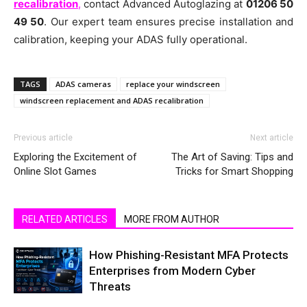
recalibration
,
contact Advanced Autoglazing at
01206 50
49 50
. Our expert team ensures precise installation and
calibration, keeping your ADAS fully operational.
TAGS
ADAS cameras
replace your windscreen
windscreen replacement and ADAS recalibration
Previous article
Next article
Exploring the Excitement of
The Art of Saving: Tips and
Online Slot Games
Tricks for Smart Shopping
RELATED ARTICLES
MORE FROM AUTHOR
How Phishing-Resistant MFA Protects
Enterprises from Modern Cyber
Threats