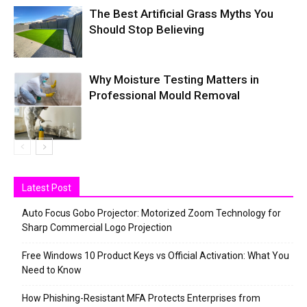
The Best Artificial Grass Myths You
Should Stop Believing
Why Moisture Testing Matters in
Professional Mould Removal
Latest Post
Auto Focus Gobo Projector: Motorized Zoom Technology for
Sharp Commercial Logo Projection
Free Windows 10 Product Keys vs Official Activation: What You
Need to Know
How Phishing-Resistant MFA Protects Enterprises from