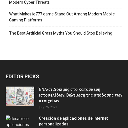
Modern Cyber Threats
What Makes ie777 game Stand Out Among Modern Mobile
Gaming Platforms
The Best Artificial Grass Myths You Should Stop Believing
EDITOR PICKS
ΈΝΑ/σι Δοκιμές στο Κατασκευή
ιστοσελίδων: Βελτίωση της απόδοσης των
στοιχείων
July 26, 2023
Creación de aplicaciones de Internet
personalizadas