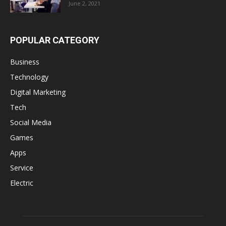
June 2, 2021
POPULAR CATEGORY
Business
Technology
Digital Marketing
Tech
Social Media
Games
Apps
Service
Electric