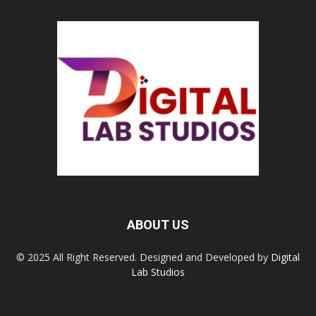
ABOUT US
© 2025 All Right Reserved. Designed and Developed by
Digital
Lab Studios