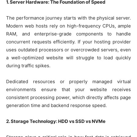
1. Server Hardware: The Foundation of Speed
The performance journey starts with the physical server.
Modern web hosts rely on high-frequency CPUs, ample
RAM, and enterprise-grade components to handle
concurrent requests efficiently. If your hosting provider
uses outdated processors or overcrowded servers, even
a well-optimized website will struggle to load quickly
during traffic spikes.
Dedicated resources or properly managed virtual
environments ensure that your website receives
consistent processing power, which directly affects page
generation time and backend response speed.
2. Storage Technology: HDD vs SSD vs NVMe