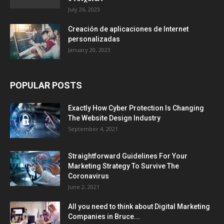
July 26, 2023
Creación de aplicaciones de Internet
personalizadas
January 20, 2023
POPULAR POSTS
Exactly How Cyber Protection Is Changing
The Website Design Industry
September 4, 2021
Straightforward Guidelines For Your
Marketing Strategy To Survive The
Coronavirus
June 2, 2021
All you need to think about Digital Marketing
Companies in Bruce...