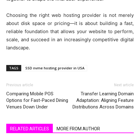
Choosing the right web hosting provider is not merely
about disk space or pricing—it is about building a fast,
reliable foundation that allows your website to perform,
scale, and succeed in an increasingly competitive digital
landscape.
TAGS
SSD nvme hosting provider in USA
Previous article
Next article
Comparing Mobile POS
Transfer Learning Domain
Options for Fast-Paced Dining
Adaptation: Aligning Feature
Venues Down Under
Distributions Across Domains
RELATED ARTICLES
MORE FROM AUTHOR