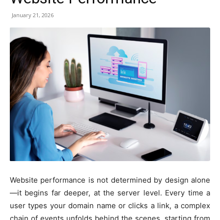
January 21, 2026
Website performance is not determined by design alone
—it begins far deeper, at the server level. Every time a
user types your domain name or clicks a link, a complex
chain of events unfolds behind the scenes, starting from