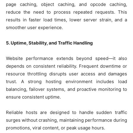
page caching, object caching, and opcode caching,
reduce the need to process repeated requests. This
results in faster load times, lower server strain, and a
smoother user experience.
5. Uptime, Stability, and Traffic Handling
Website performance extends beyond speed—it also
depends on consistent reliability. Frequent downtime or
resource throttling disrupts user access and damages
trust. A strong hosting environment includes load
balancing, failover systems, and proactive monitoring to
ensure consistent uptime.
Reliable hosts are designed to handle sudden traffic
surges without crashing, maintaining performance during
promotions, viral content, or peak usage hours.