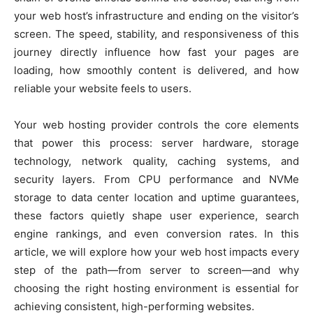
your web host’s infrastructure and ending on the visitor’s
screen. The speed, stability, and responsiveness of this
journey directly influence how fast your pages are
loading, how smoothly content is delivered, and how
reliable your website feels to users.
Your web hosting provider controls the core elements
that power this process: server hardware, storage
technology, network quality, caching systems, and
security layers. From CPU performance and NVMe
storage to data center location and uptime guarantees,
these factors quietly shape user experience, search
engine rankings, and even conversion rates. In this
article, we will explore how your web host impacts every
step of the path—from server to screen—and why
choosing the right hosting environment is essential for
achieving consistent, high-performing websites.