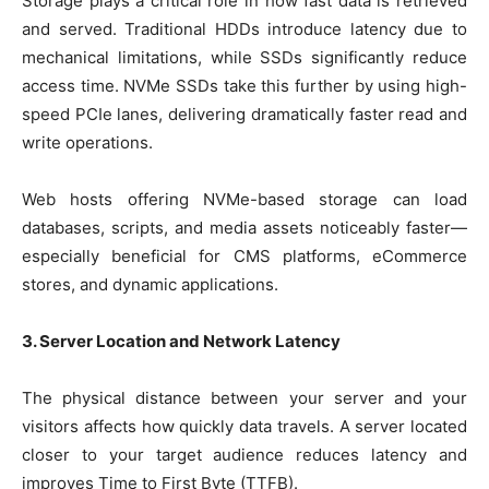
Storage plays a critical role in how fast data is retrieved
and served. Traditional HDDs introduce latency due to
mechanical limitations, while SSDs significantly reduce
access time. NVMe SSDs take this further by using high-
speed PCIe lanes, delivering dramatically faster read and
write operations.
Web hosts offering NVMe-based storage can load
databases, scripts, and media assets noticeably faster—
especially beneficial for CMS platforms, eCommerce
stores, and dynamic applications.
3. Server Location and Network Latency
The physical distance between your server and your
visitors affects how quickly data travels. A server located
closer to your target audience reduces latency and
improves Time to First Byte (TTFB).