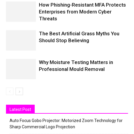
How Phishing-Resistant MFA Protects
Enterprises from Modern Cyber
Threats
The Best Artificial Grass Myths You
Should Stop Believing
Why Moisture Testing Matters in
Professional Mould Removal
Latest Post
Auto Focus Gobo Projector: Motorized Zoom Technology for
Sharp Commercial Logo Projection