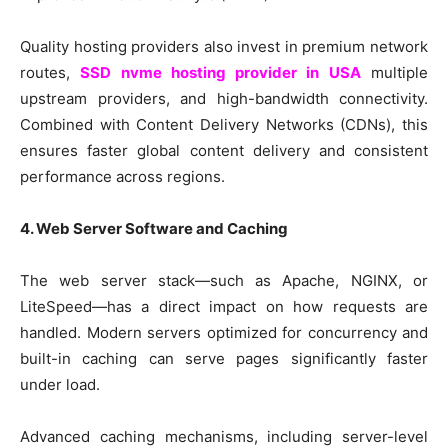
Quality hosting providers also invest in premium network
routes,
SSD nvme hosting provider in USA
multiple
upstream providers, and high-bandwidth connectivity.
Combined with Content Delivery Networks (CDNs), this
ensures faster global content delivery and consistent
performance across regions.
4. Web Server Software and Caching
The web server stack—such as Apache, NGINX, or
LiteSpeed—has a direct impact on how requests are
handled. Modern servers optimized for concurrency and
built-in caching can serve pages significantly faster
under load.
Advanced caching mechanisms, including server-level