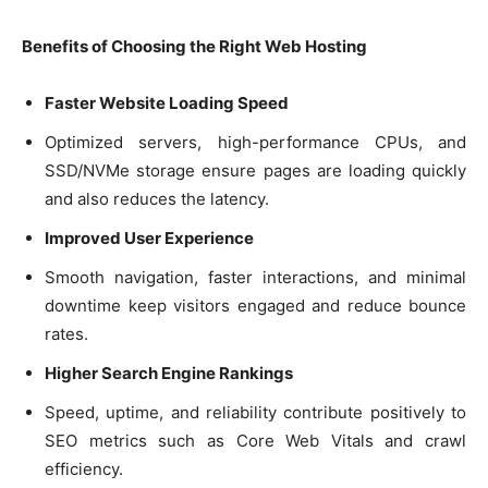
Benefits of Choosing the Right Web Hosting
Faster Website Loading Speed
Optimized servers, high-performance CPUs, and
SSD/NVMe storage ensure pages are loading quickly
and also reduces the latency.
Improved User Experience
Smooth navigation, faster interactions, and minimal
downtime keep visitors engaged and reduce bounce
rates.
Higher Search Engine Rankings
Speed, uptime, and reliability contribute positively to
SEO metrics such as Core Web Vitals and crawl
efficiency.