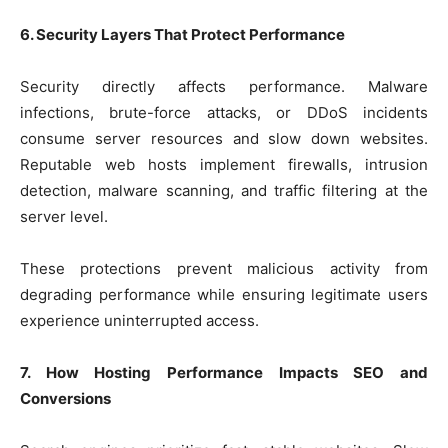
6. Security Layers That Protect Performance
Security directly affects performance. Malware
infections, brute-force attacks, or DDoS incidents
consume server resources and slow down websites.
Reputable web hosts implement firewalls, intrusion
detection, malware scanning, and traffic filtering at the
server level.
These protections prevent malicious activity from
degrading performance while ensuring legitimate users
experience uninterrupted access.
7. How Hosting Performance Impacts SEO and
Conversions