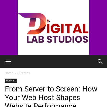
digitallabstudios
Home
Business
Business
From Server to Screen: How
Your Web Host Shapes
Website Performance