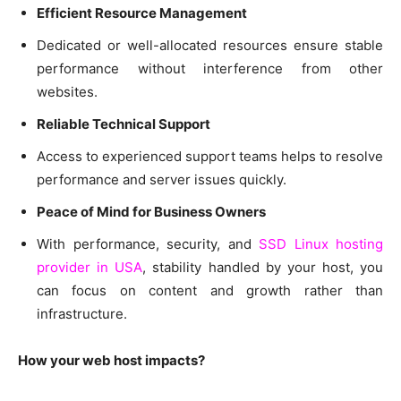
Efficient Resource Management
Dedicated or well-allocated resources ensure stable
performance without interference from other
websites.
Reliable Technical Support
Access to experienced support teams helps to resolve
performance and server issues quickly.
Peace of Mind for Business Owners
With performance, security, and
SSD Linux hosting
provider in USA
, stability handled by your host, you
can focus on content and growth rather than
infrastructure.
How your web host impacts?