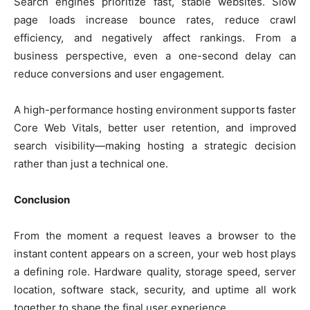
Search engines prioritize fast, stable websites. Slow
page loads increase bounce rates, reduce crawl
efficiency, and negatively affect rankings. From a
business perspective, even a one-second delay can
reduce conversions and user engagement.
A high-performance hosting environment supports faster
Core Web Vitals, better user retention, and improved
search visibility—making hosting a strategic decision
rather than just a technical one.
Conclusion
From the moment a request leaves a browser to the
instant content appears on a screen, your web host plays
a defining role. Hardware quality, storage speed, server
location, software stack, security, and uptime all work
together to shape the final user experience.