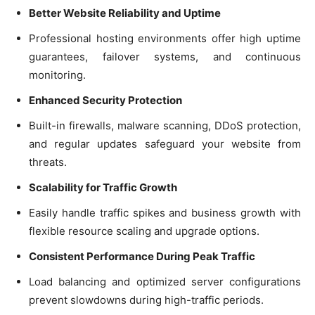
Better Website Reliability and Uptime
Professional hosting environments offer high uptime
guarantees, failover systems, and continuous
monitoring.
Enhanced Security Protection
Built-in firewalls, malware scanning, DDoS protection,
and regular updates safeguard your website from
threats.
Scalability for Traffic Growth
Easily handle traffic spikes and business growth with
flexible resource scaling and upgrade options.
Consistent Performance During Peak Traffic
Load balancing and optimized server configurations
prevent slowdowns during high-traffic periods.