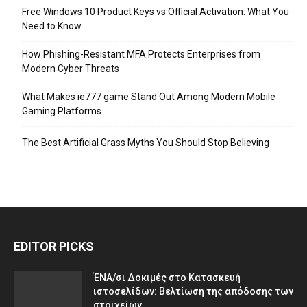
Free Windows 10 Product Keys vs Official Activation: What You
Need to Know
How Phishing-Resistant MFA Protects Enterprises from
Modern Cyber Threats
What Makes ie777 game Stand Out Among Modern Mobile
Gaming Platforms
The Best Artificial Grass Myths You Should Stop Believing
EDITOR PICKS
ΈΝΑ/σι Δοκιμές στο Κατασκευή
ιστοσελίδων: Βελτίωση της απόδοσης των
στοιχείων