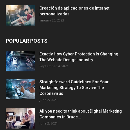
Creación de aplicaciones de Internet
personalizadas
January 20, 2023
POPULAR POSTS
Exactly How Cyber Protection Is Changing
The Website Design Industry
September 4, 2021
Straightforward Guidelines For Your
Marketing Strategy To Survive The
Coronavirus
June 2, 2021
All you need to think about Digital Marketing
Companies in Bruce...
June 2, 2021