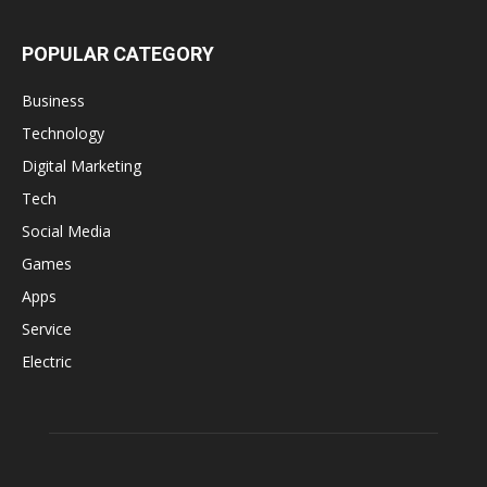
POPULAR CATEGORY
Business
Technology
Digital Marketing
Tech
Social Media
Games
Apps
Service
Electric