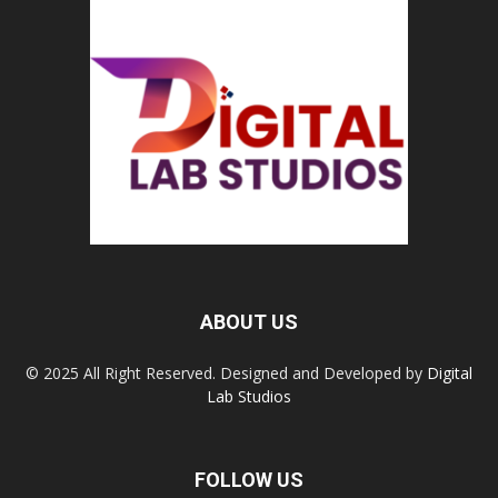
ABOUT US
© 2025 All Right Reserved. Designed and Developed by
Digital
Lab Studios
FOLLOW US