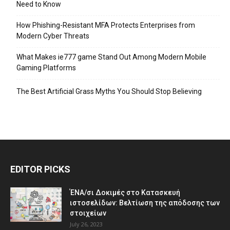
Need to Know
How Phishing-Resistant MFA Protects Enterprises from
Modern Cyber Threats
What Makes ie777 game Stand Out Among Modern Mobile
Gaming Platforms
The Best Artificial Grass Myths You Should Stop Believing
EDITOR PICKS
ΈΝΑ/σι Δοκιμές στο Κατασκευή
ιστοσελίδων: Βελτίωση της απόδοσης των
στοιχείων
July 26, 2023