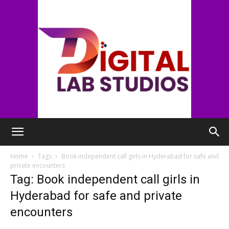
digitallabstudios
Home
Tags
Book independent call girls in Hyderabad for safe and
private encounters
Tag: Book independent call girls in
Hyderabad for safe and private
encounters