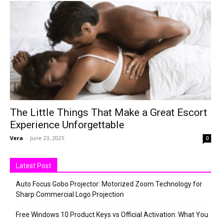
The Little Things That Make a Great Escort
Experience Unforgettable
Vera
-
June 23, 2025
0
Latest Post
Auto Focus Gobo Projector: Motorized Zoom Technology for
Sharp Commercial Logo Projection
Free Windows 10 Product Keys vs Official Activation: What You