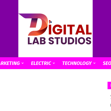
ARKETING
ELECTRIC
TECHNOLOGY
SE
digitallabstudios