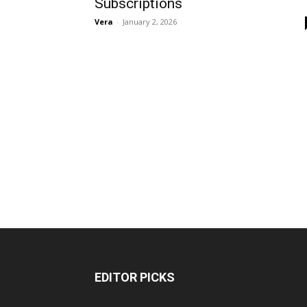
Subscriptions
Vera
-
January 2, 2026
EDITOR PICKS