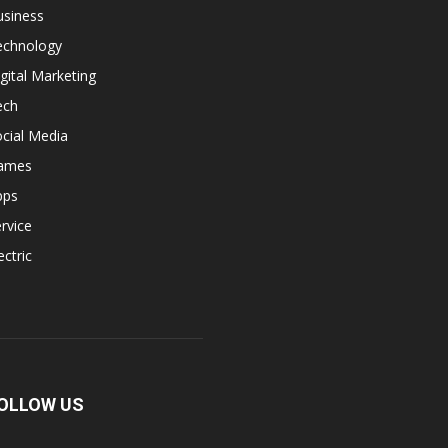
usiness
echnology
gital Marketing
ech
cial Media
ames
pps
rvice
ectric
OLLOW US