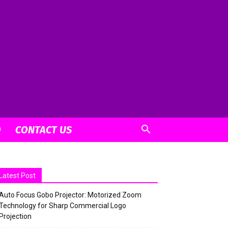
O
CONTACT US
Latest Post
Auto Focus Gobo Projector: Motorized Zoom
Technology for Sharp Commercial Logo
Projection