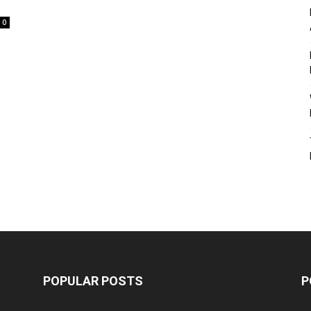
0
POPULAR POSTS
P