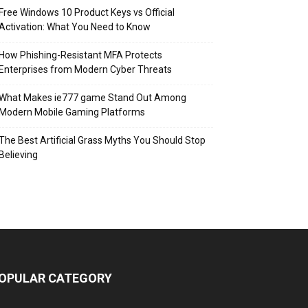
Free Windows 10 Product Keys vs Official
Activation: What You Need to Know
How Phishing-Resistant MFA Protects
Enterprises from Modern Cyber Threats
What Makes ie777 game Stand Out Among
Modern Mobile Gaming Platforms
The Best Artificial Grass Myths You Should Stop
Believing
OPULAR CATEGORY