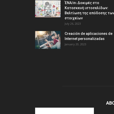
ΈΝΑ/σι Δοκιμές στο
Κατασκευή ιστοσελίδων:
Βελτίωση της απόδοσης τω
στοιχείων
July 26, 2023
Creación de aplicaciones de
Internet personalizadas
January 20, 2023
AB