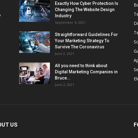
Exactly How Cyber Protection Is
B
Changing The Website Design
T
ν
Industry
September 4, 2021
Di
T
Straightforward Guidelines For
Your Marketing Strategy To
So
Survive The Coronavirus
G
June 2, 2021
A
All you need to think about
Se
Digital Marketing Companies in
Bruce...
El
June 2, 2021
OUT US
F