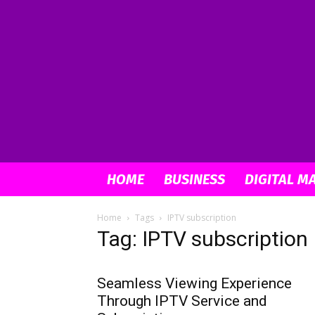
HOME
BUSINESS
DIGITAL M
Home
Tags
IPTV subscription
Tag: IPTV subscription
Seamless Viewing Experience
Through IPTV Service and