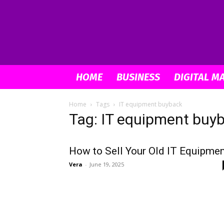
HOME
BUSINESS
DIGITAL M
Home
Tags
IT equipment buyback
Tag: IT equipment buy
How to Sell Your Old IT Equipme
Vera
-
June 19, 2025