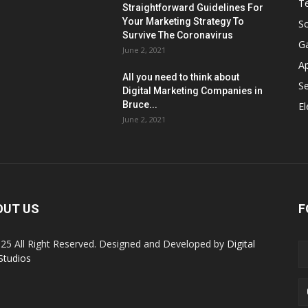
T
Straightforward Guidelines For
Your Marketing Strategy To
So
Survive The Coronavirus
G
June 2, 2021
A
All you need to think about
Se
Digital Marketing Companies in
Bruce...
El
June 2, 2021
OUT US
F
25 All Right Reserved. Designed and Developed by
Digital
Studios