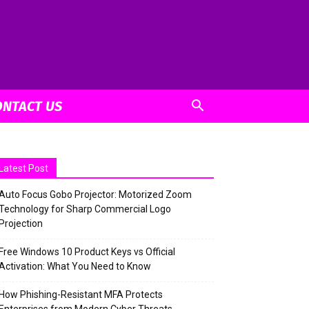
ONTACT US
Latest Post
Auto Focus Gobo Projector: Motorized Zoom
Technology for Sharp Commercial Logo
Projection
Free Windows 10 Product Keys vs Official
Activation: What You Need to Know
How Phishing-Resistant MFA Protects