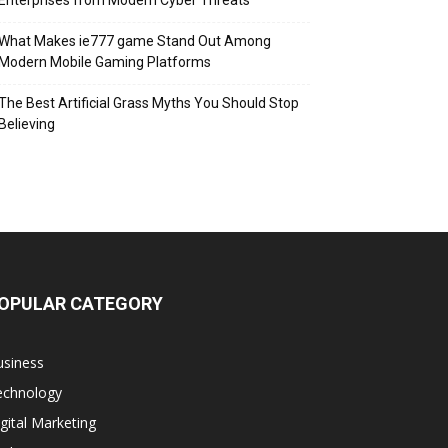
Enterprises from Modern Cyber Threats
What Makes ie777 game Stand Out Among
Modern Mobile Gaming Platforms
The Best Artificial Grass Myths You Should Stop
Believing
OPULAR CATEGORY
usiness
echnology
gital Marketing