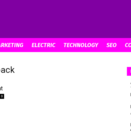
digitallabstudios
ARKETING
ELECTRIC
TECHNOLOGY
SEO
C
back
nt
0