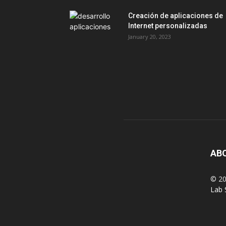
Creación de aplicaciones de
Internet personalizadas
January 20, 2023
AB
© 20
Lab 