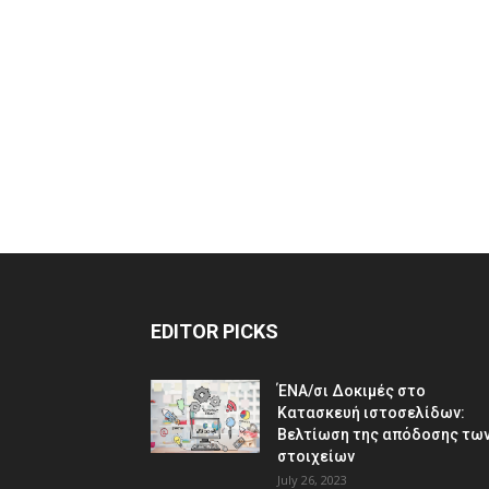
EDITOR PICKS
ΈΝΑ/σι Δοκιμές στο
Κατασκευή ιστοσελίδων:
Βελτίωση της απόδοσης τω
στοιχείων
July 26, 2023