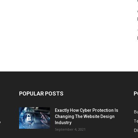
POPULAR POSTS
P
Exactly How Cyber Protection Is
B
Changing The Website Design
T
ν
Industry
September 4, 2021
Di