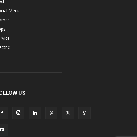
ech
cial Media
ames
pps
rvice
ectric
OLLOW US