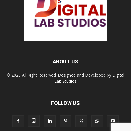
ABOUT US
© 2025 All Right Reserved. Designed and Developed by
Digital
Lab Studios
FOLLOW US