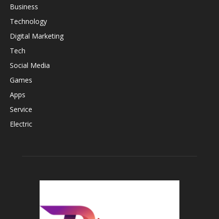
Business
Technology
Digital Marketing
Tech
Social Media
Games
Apps
Service
Electric