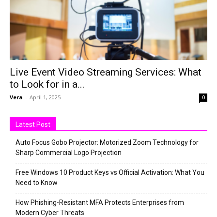
Live Event Video Streaming Services: What
to Look for in a...
Vera
-
April 1, 2025
0
Latest Post
Auto Focus Gobo Projector: Motorized Zoom Technology for
Sharp Commercial Logo Projection
Free Windows 10 Product Keys vs Official Activation: What You
Need to Know
How Phishing-Resistant MFA Protects Enterprises from
Modern Cyber Threats