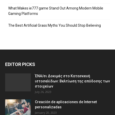
What Makes ie777 game Stand Out Among Modern Mobile
Gaming Platforms
The Best Artificial Grass Myths You Should Stop Believing
EDITOR PICKS
ΈΝΑ/σι Δοκιμές στο Κατασκευή
ιστοσελίδων: Βελτίωση της απόδοσης των
στοιχείων
July 26, 2023
Creación de aplicaciones de Internet
personalizadas
January 20, 2023