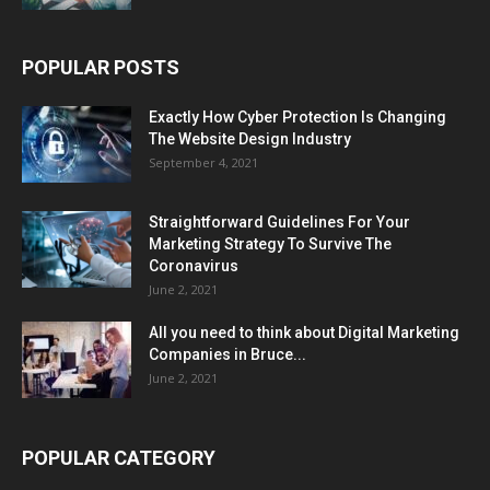
POPULAR POSTS
Exactly How Cyber Protection Is Changing
The Website Design Industry
September 4, 2021
Straightforward Guidelines For Your
Marketing Strategy To Survive The
Coronavirus
June 2, 2021
All you need to think about Digital Marketing
Companies in Bruce...
June 2, 2021
POPULAR CATEGORY