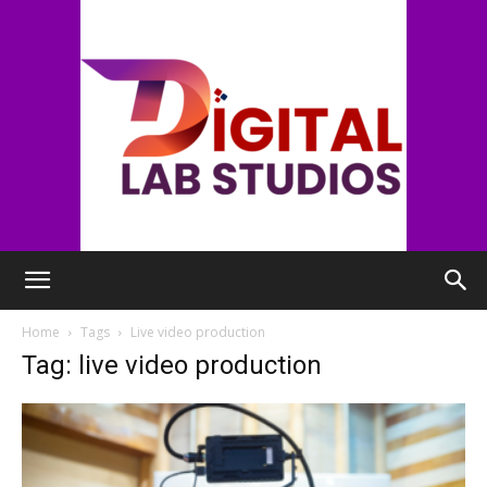
digitallabstudios
Home
Tags
Live video production
Tag: live video production