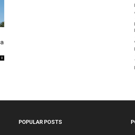
na
0
POPULAR POSTS
P