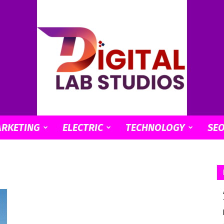
ARKETING
ELECTRIC
TECHNOLOGY
SE
digitallabstudios