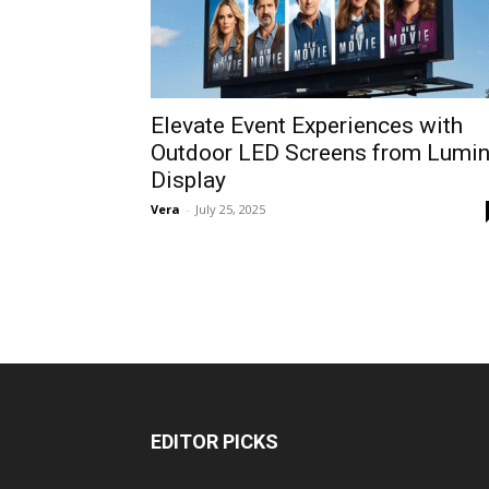
Elevate Event Experiences with
Outdoor LED Screens from Lumi
Display
Vera
-
July 25, 2025
EDITOR PICKS