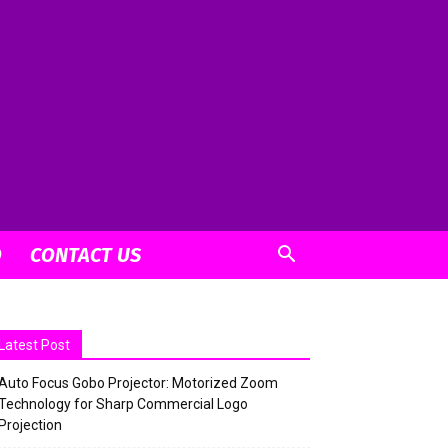
O
CONTACT US
Latest Post
Auto Focus Gobo Projector: Motorized Zoom
Technology for Sharp Commercial Logo
Projection