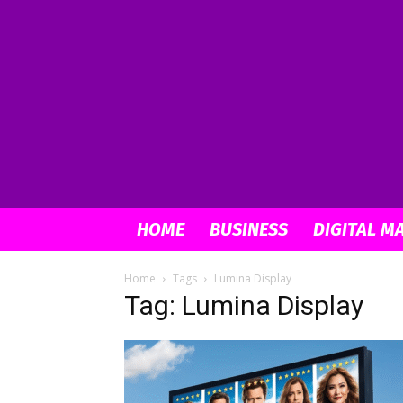
HOME
BUSINESS
DIGITAL M
Home
Tags
Lumina Display
Tag: Lumina Display