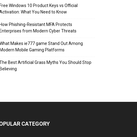
Free Windows 10 Product Keys vs Official
Activation: What You Need to Know
How Phishing-Resistant MFA Protects
Enterprises from Modern Cyber Threats
What Makes ie777 game Stand Out Among
Modern Mobile Gaming Platforms
The Best Artificial Grass Myths You Should Stop
Believing
OPULAR CATEGORY