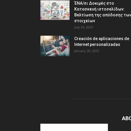
ΈΝΑ/σι Δοκιμές στο
Κατασκευή ιστοσελίδων:
Βελτίωση της απόδοσης τω
στοιχείων
July 26, 2023
Creación de aplicaciones de
Internet personalizadas
January 20, 2023
AB