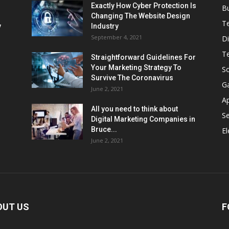
Exactly How Cyber Protection Is
B
Changing The Website Design
T
ν
Industry
September 4, 2021
Di
T
Straightforward Guidelines For
Your Marketing Strategy To
So
Survive The Coronavirus
G
June 2, 2021
A
All you need to think about
Se
Digital Marketing Companies in
Bruce...
El
June 2, 2021
OUT US
F