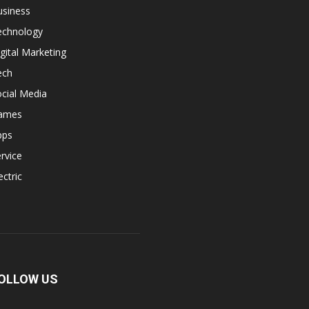
usiness
echnology
gital Marketing
ech
cial Media
ames
pps
rvice
ectric
OLLOW US