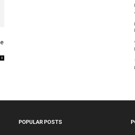
he
0
POPULAR POSTS
P