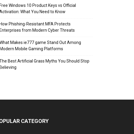
Free Windows 10 Product Keys vs Official
Activation: What You Need to Know
How Phishing-Resistant MFA Protects
Enterprises from Modern Cyber Threats
What Makes ie777 game Stand Out Among
Modern Mobile Gaming Platforms
The Best Artificial Grass Myths You Should Stop
Believing
OPULAR CATEGORY