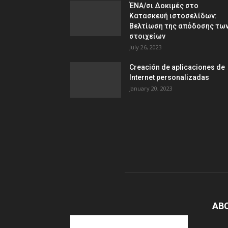
ΈΝΑ/σι Δοκιμές στο
Κατασκευή ιστοσελίδων:
Βελτίωση της απόδοσης τω
στοιχείων
July 26, 2023
Creación de aplicaciones de
Internet personalizadas
January 20, 2023
AB