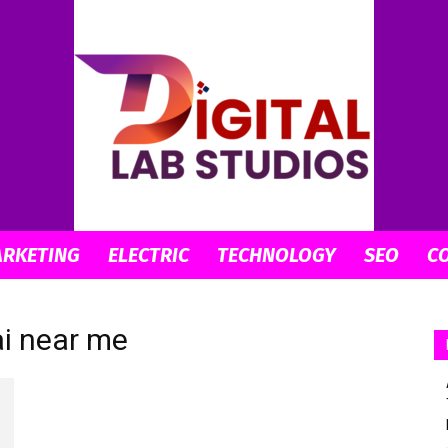
ARKETING
ELECTRIC
TECHNOLOGY
SEO
C
digitallabstudios
ai near me