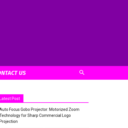
ONTACT US
Latest Post
Auto Focus Gobo Projector: Motorized Zoom
Technology for Sharp Commercial Logo
Projection