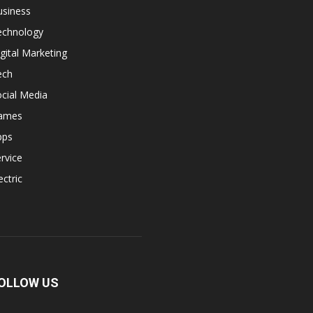
usiness
echnology
gital Marketing
ech
cial Media
ames
pps
rvice
ectric
OLLOW US