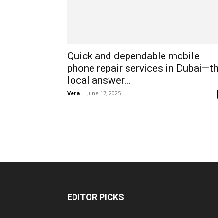
Quick and dependable mobile
phone repair services in Dubai—t
local answer...
Vera
-
June 17, 2025
EDITOR PICKS