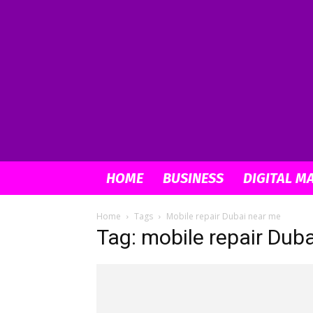
HOME
BUSINESS
DIGITAL M
Home
Tags
Mobile repair Dubai near me
Tag: mobile repair Dub