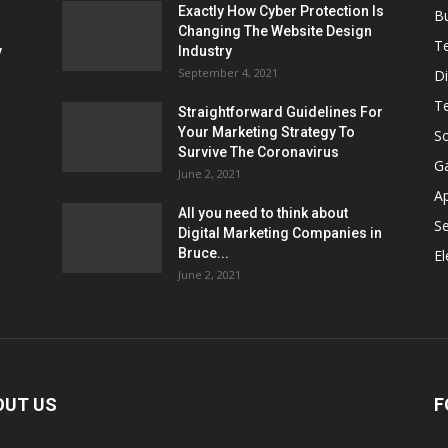
Exactly How Cyber Protection Is
B
Changing The Website Design
T
ν
Industry
September 4, 2021
Di
T
Straightforward Guidelines For
Your Marketing Strategy To
So
Survive The Coronavirus
G
June 2, 2021
A
All you need to think about
Se
Digital Marketing Companies in
Bruce...
El
June 2, 2021
OUT US
F