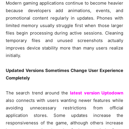
Modern gaming applications continue to become heavier
because developers add animations, events, and
promotional content regularly in updates. Phones with
limited memory usually struggle first when those larger
files begin processing during active sessions. Cleaning
temporary files and unused screenshots actually
improves device stability more than many users realize
initially.
Updated Versions Sometimes Change User Experience
Completely
The search trend around the
latest version Uptodown
also connects with users wanting newer features while
avoiding unnecessary restrictions from official
application stores. Some updates increase the
responsiveness of the game, although others increase