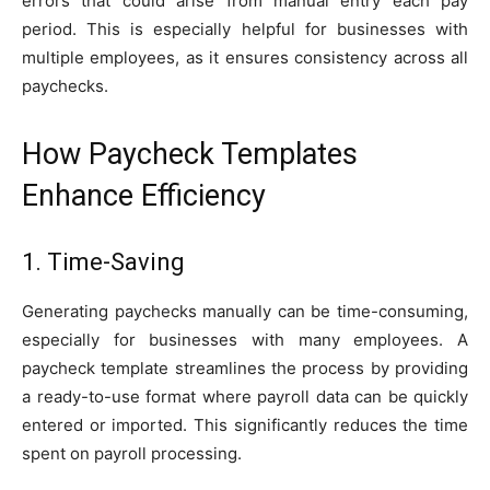
errors that could arise from manual entry each pay
period. This is especially helpful for businesses with
multiple employees, as it ensures consistency across all
paychecks.
How Paycheck Templates
Enhance Efficiency
1. Time-Saving
Generating paychecks manually can be time-consuming,
especially for businesses with many employees. A
paycheck template streamlines the process by providing
a ready-to-use format where payroll data can be quickly
entered or imported. This significantly reduces the time
spent on payroll processing.