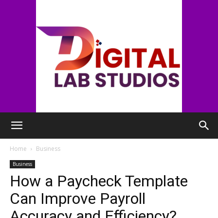
digitallabstudios
Home
Business
Business
How a Paycheck Template
Can Improve Payroll
Accuracy and Efficiency?