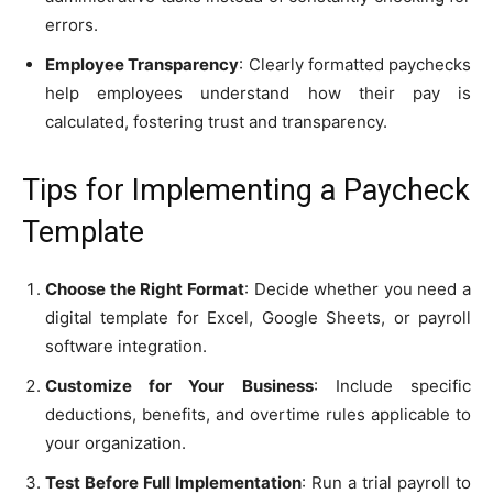
errors.
Employee Transparency
: Clearly formatted paychecks
help employees understand how their pay is
calculated, fostering trust and transparency.
Tips for Implementing a Paycheck
Template
Choose the Right Format
: Decide whether you need a
digital template for Excel, Google Sheets, or payroll
software integration.
Customize for Your Business
: Include specific
deductions, benefits, and overtime rules applicable to
your organization.
Test Before Full Implementation
: Run a trial payroll to