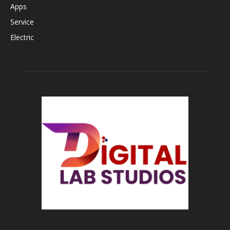
Apps
Service
Electric