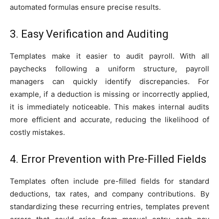
automated formulas ensure precise results.
3. Easy Verification and Auditing
Templates make it easier to audit payroll. With all
paychecks following a uniform structure, payroll
managers can quickly identify discrepancies. For
example, if a deduction is missing or incorrectly applied,
it is immediately noticeable. This makes internal audits
more efficient and accurate, reducing the likelihood of
costly mistakes.
4. Error Prevention with Pre-Filled Fields
Templates often include pre-filled fields for standard
deductions, tax rates, and company contributions. By
standardizing these recurring entries, templates prevent