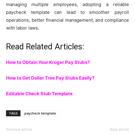
managing multiple employees, adopting a reliable
paycheck template can lead to smoother payroll
operations, better financial management, and compliance
with labor laws.
Read Related Articles:
How to Obtain Your Kroger Pay Stubs?
How to Get Dollar Tree Pay Stubs Easily?
Editable Check Stub Template
TAGS
paycheck template
Previous article
Next article