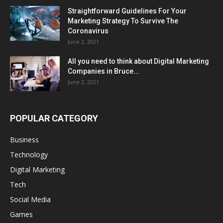
Straightforward Guidelines For Your
Marketing Strategy To Survive The
Coronavirus
June 2, 2021
All you need to think about Digital Marketing
Companies in Bruce...
June 2, 2021
POPULAR CATEGORY
Business
Technology
Digital Marketing
Tech
Social Media
Games