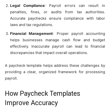
Legal Compliance
: Payroll errors can result in
penalties, fines, or audits from tax authorities.
Accurate paychecks ensure compliance with labor
laws and tax regulations.
Financial Management
: Proper payroll accounting
helps businesses manage cash flow and budget
effectively. Inaccurate payroll can lead to financial
discrepancies that impact overall operations.
A paycheck template helps address these challenges by
providing a clear, organized framework for processing
payroll.
How Paycheck Templates
Improve Accuracy