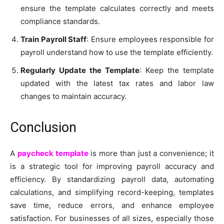
ensure the template calculates correctly and meets
compliance standards.
Train Payroll Staff
: Ensure employees responsible for
payroll understand how to use the template efficiently.
Regularly Update the Template
: Keep the template
updated with the latest tax rates and labor law
changes to maintain accuracy.
Conclusion
A
paycheck template
is more than just a convenience; it
is a strategic tool for improving payroll accuracy and
efficiency. By standardizing payroll data, automating
calculations, and simplifying record-keeping, templates
save time, reduce errors, and enhance employee
satisfaction. For businesses of all sizes, especially those