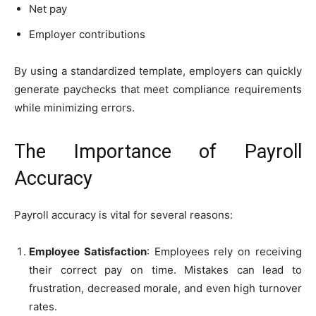
Net pay
Employer contributions
By using a standardized template, employers can quickly
generate paychecks that meet compliance requirements
while minimizing errors.
The Importance of Payroll
Accuracy
Payroll accuracy is vital for several reasons:
Employee Satisfaction
: Employees rely on receiving
their correct pay on time. Mistakes can lead to
frustration, decreased morale, and even high turnover
rates.