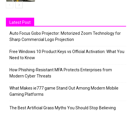
Latest Post
Auto Focus Gobo Projector: Motorized Zoom Technology for
Sharp Commercial Logo Projection
Free Windows 10 Product Keys vs Official Activation: What You
Need to Know
How Phishing-Resistant MFA Protects Enterprises from
Modern Cyber Threats
What Makes ie777 game Stand Out Among Modern Mobile
Gaming Platforms
The Best Artificial Grass Myths You Should Stop Believing