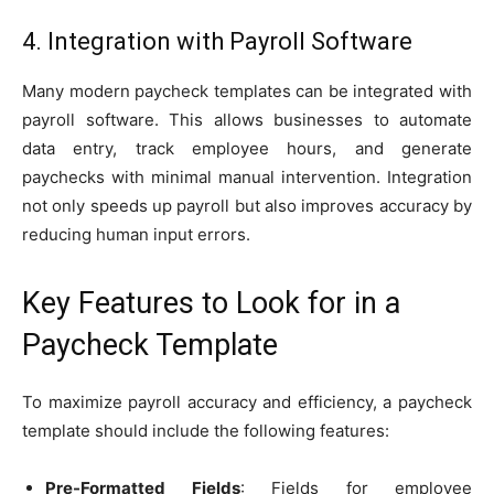
4. Integration with Payroll Software
Many modern paycheck templates can be integrated with
payroll software. This allows businesses to automate
data entry, track employee hours, and generate
paychecks with minimal manual intervention. Integration
not only speeds up payroll but also improves accuracy by
reducing human input errors.
Key Features to Look for in a
Paycheck Template
To maximize payroll accuracy and efficiency, a paycheck
template should include the following features:
Pre-Formatted Fields
: Fields for employee