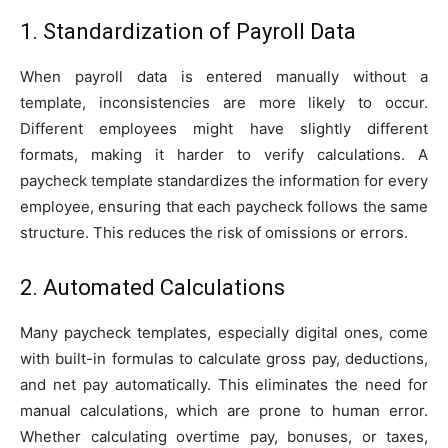
1. Standardization of Payroll Data
When payroll data is entered manually without a
template, inconsistencies are more likely to occur.
Different employees might have slightly different
formats, making it harder to verify calculations. A
paycheck template standardizes the information for every
employee, ensuring that each paycheck follows the same
structure. This reduces the risk of omissions or errors.
2. Automated Calculations
Many paycheck templates, especially digital ones, come
with built-in formulas to calculate gross pay, deductions,
and net pay automatically. This eliminates the need for
manual calculations, which are prone to human error.
Whether calculating overtime pay, bonuses, or taxes,