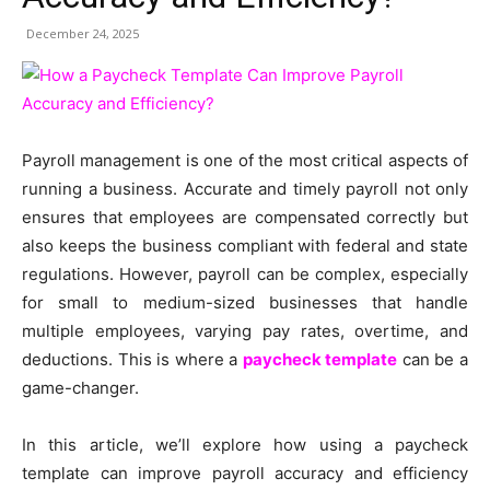
December 24, 2025
Payroll management is one of the most critical aspects of
running a business. Accurate and timely payroll not only
ensures that employees are compensated correctly but
also keeps the business compliant with federal and state
regulations. However, payroll can be complex, especially
for small to medium-sized businesses that handle
multiple employees, varying pay rates, overtime, and
deductions. This is where a
paycheck template
can be a
game-changer.
In this article, we’ll explore how using a paycheck
template can improve payroll accuracy and efficiency