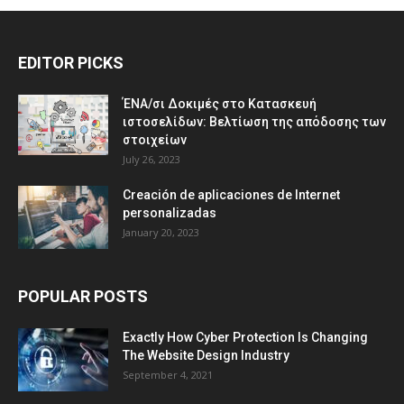
EDITOR PICKS
ΈΝΑ/σι Δοκιμές στο Κατασκευή
ιστοσελίδων: Βελτίωση της απόδοσης των
στοιχείων
July 26, 2023
Creación de aplicaciones de Internet
personalizadas
January 20, 2023
POPULAR POSTS
Exactly How Cyber Protection Is Changing
The Website Design Industry
September 4, 2021