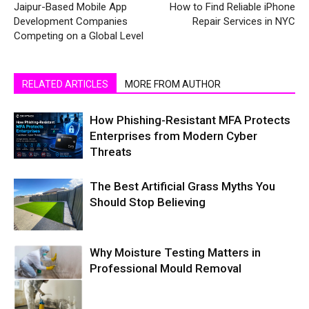
Jaipur-Based Mobile App
How to Find Reliable iPhone
Development Companies
Repair Services in NYC
Competing on a Global Level
RELATED ARTICLES
MORE FROM AUTHOR
How Phishing-Resistant MFA Protects
Enterprises from Modern Cyber
Threats
The Best Artificial Grass Myths You
Should Stop Believing
Why Moisture Testing Matters in
Professional Mould Removal