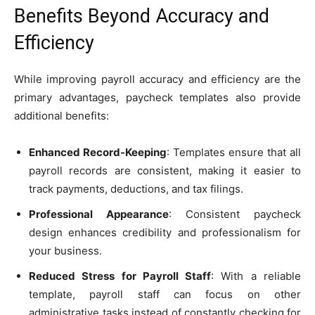
Benefits Beyond Accuracy and
Efficiency
While improving payroll accuracy and efficiency are the
primary advantages, paycheck templates also provide
additional benefits:
Enhanced Record-Keeping
: Templates ensure that all
payroll records are consistent, making it easier to
track payments, deductions, and tax filings.
Professional Appearance
: Consistent paycheck
design enhances credibility and professionalism for
your business.
Reduced Stress for Payroll Staff
: With a reliable
template, payroll staff can focus on other
administrative tasks instead of constantly checking for