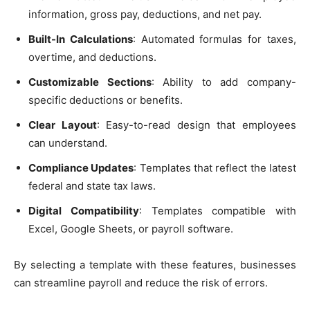
information, gross pay, deductions, and net pay.
Built-In Calculations
: Automated formulas for taxes,
overtime, and deductions.
Customizable Sections
: Ability to add company-
specific deductions or benefits.
Clear Layout
: Easy-to-read design that employees
can understand.
Compliance Updates
: Templates that reflect the latest
federal and state tax laws.
Digital Compatibility
: Templates compatible with
Excel, Google Sheets, or payroll software.
By selecting a template with these features, businesses
can streamline payroll and reduce the risk of errors.