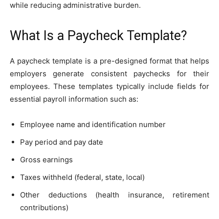
while reducing administrative burden.
What Is a Paycheck Template?
A paycheck template is a pre-designed format that helps
employers generate consistent paychecks for their
employees. These templates typically include fields for
essential payroll information such as:
Employee name and identification number
Pay period and pay date
Gross earnings
Taxes withheld (federal, state, local)
Other deductions (health insurance, retirement
contributions)