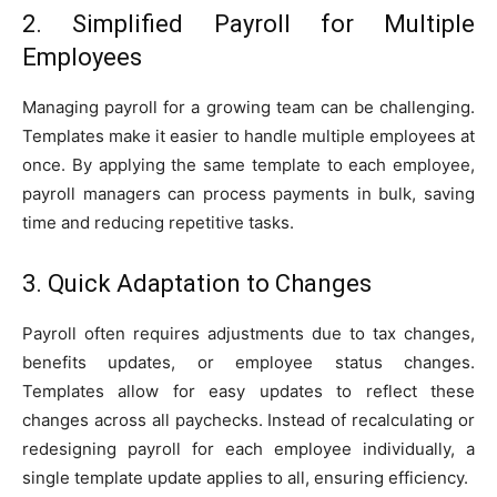
2. Simplified Payroll for Multiple
Employees
Managing payroll for a growing team can be challenging.
Templates make it easier to handle multiple employees at
once. By applying the same template to each employee,
payroll managers can process payments in bulk, saving
time and reducing repetitive tasks.
3. Quick Adaptation to Changes
Payroll often requires adjustments due to tax changes,
benefits updates, or employee status changes.
Templates allow for easy updates to reflect these
changes across all paychecks. Instead of recalculating or
redesigning payroll for each employee individually, a
single template update applies to all, ensuring efficiency.