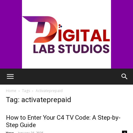
digitallabstudios
Home
Tags
Activateprepaid
Tag: activateprepaid
How to Enter Your C4 TV Code: A Step-by-
Step Guide
Vera
-
January 21, 2025