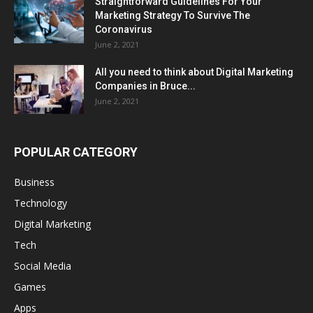
Straightforward Guidelines For Your
Marketing Strategy To Survive The
Coronavirus
June 2, 2021
All you need to think about Digital Marketing
Companies in Bruce...
June 2, 2021
POPULAR CATEGORY
Business
Technology
Digital Marketing
Tech
Social Media
Games
Apps