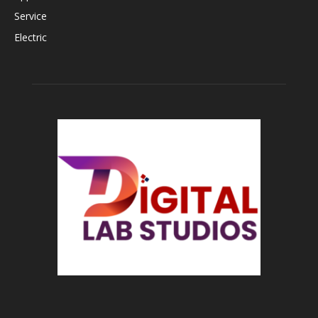
Service
Electric