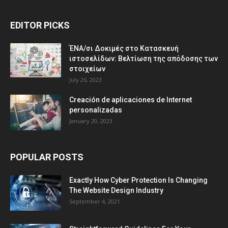
EDITOR PICKS
ΈΝΑ/σι Δοκιμές στο Κατασκευή
ιστοσελίδων: Βελτίωση της απόδοσης των
στοιχείων
July 26, 2023
Creación de aplicaciones de Internet
personalizadas
January 20, 2023
POPULAR POSTS
Exactly How Cyber Protection Is Changing
The Website Design Industry
September 4, 2021