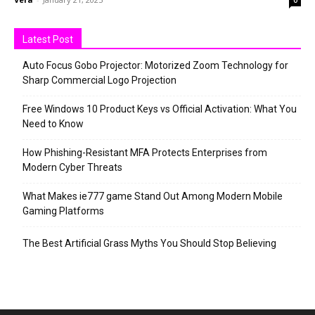
0
Latest Post
Auto Focus Gobo Projector: Motorized Zoom Technology for
Sharp Commercial Logo Projection
Free Windows 10 Product Keys vs Official Activation: What You
Need to Know
How Phishing-Resistant MFA Protects Enterprises from
Modern Cyber Threats
What Makes ie777 game Stand Out Among Modern Mobile
Gaming Platforms
The Best Artificial Grass Myths You Should Stop Believing