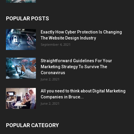
POPULAR POSTS
Exactly How Cyber Protection Is Changing
The Website Design Industry
September 4, 2021
Straightforward Guidelines For Your
Marketing Strategy To Survive The
Coronavirus
June 2, 2021
All you need to think about Digital Marketing
Companies in Bruce...
June 2, 2021
POPULAR CATEGORY