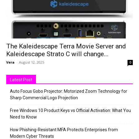
The Kaleidescape Terra Movie Server and
Kaleidescape Strato C will change...
Vera
-
August 12, 2025
0
Latest Post
Auto Focus Gobo Projector: Motorized Zoom Technology for
Sharp Commercial Logo Projection
Free Windows 10 Product Keys vs Official Activation: What You
Need to Know
How Phishing-Resistant MFA Protects Enterprises from
Modern Cyber Threats