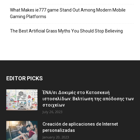
What Makes ie777 game Stand Out Among Modern Mobile
Gaming Platforms
The Best Artificial Grass Myths You Should Stop Believing
EDITOR PICKS
ΈΝΑ/σι Δοκιμές στο Κατασκευή
ιστοσελίδων: Βελτίωση της απόδοσης των
στοιχείων
July 26, 2023
Creación de aplicaciones de Internet
personalizadas
January 20, 2023