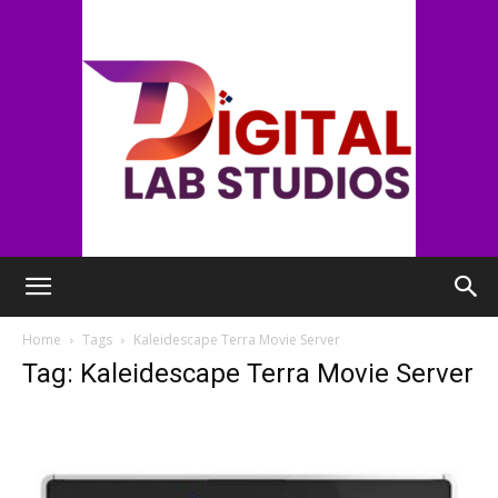
digitallabstudios
Home
Tags
Kaleidescape Terra Movie Server
Tag: Kaleidescape Terra Movie Server