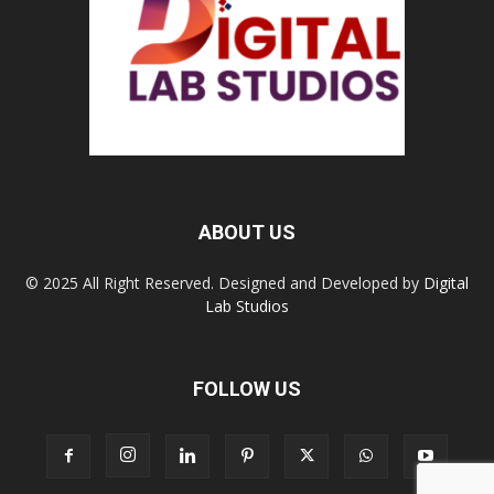
ABOUT US
© 2025 All Right Reserved. Designed and Developed by
Digital
Lab Studios
FOLLOW US