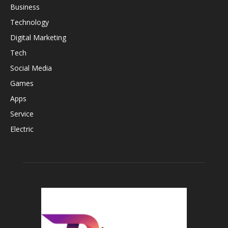
Business
Technology
Digital Marketing
Tech
Social Media
Games
Apps
Service
Electric