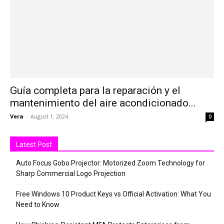
Guía completa para la reparación y el
mantenimiento del aire acondicionado...
Vera
-
August 1, 2024
0
Latest Post
Auto Focus Gobo Projector: Motorized Zoom Technology for
Sharp Commercial Logo Projection
Free Windows 10 Product Keys vs Official Activation: What You
Need to Know