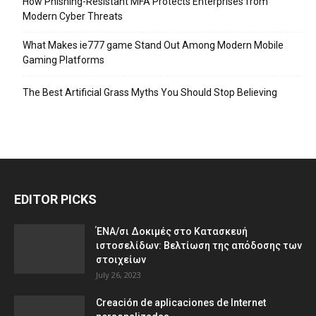
How Phishing-Resistant MFA Protects Enterprises from
Modern Cyber Threats
What Makes ie777 game Stand Out Among Modern Mobile
Gaming Platforms
The Best Artificial Grass Myths You Should Stop Believing
EDITOR PICKS
ΈΝΑ/σι Δοκιμές στο Κατασκευή
ιστοσελίδων: Βελτίωση της απόδοσης των
στοιχείων
July 26, 2023
Creación de aplicaciones de Internet