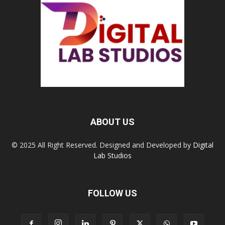
ABOUT US
© 2025 All Right Reserved. Designed and Developed by
Digital
Lab Studios
FOLLOW US