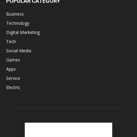
POPULAR CATEGORY
Business
Technology
Digital Marketing
Tech
Social Media
Games
Apps
Service
Electric