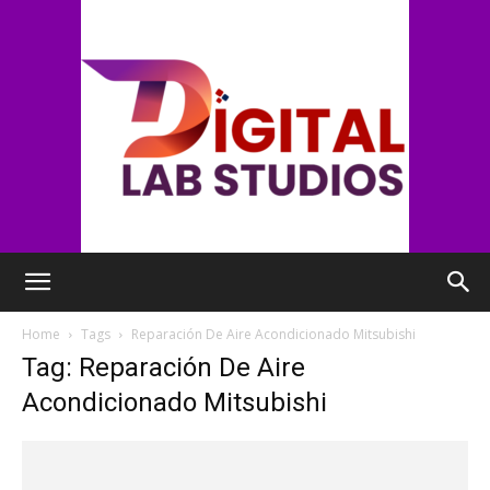
digitallabstudios
Home
Tags
Reparación De Aire Acondicionado Mitsubishi
Tag: Reparación De Aire
Acondicionado Mitsubishi