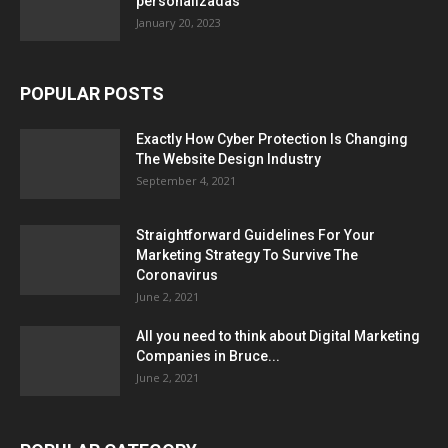
personalizadas
January 20, 2023
POPULAR POSTS
Exactly How Cyber Protection Is Changing
The Website Design Industry
September 4, 2021
Straightforward Guidelines For Your
Marketing Strategy To Survive The
Coronavirus
June 2, 2021
All you need to think about Digital Marketing
Companies in Bruce...
June 2, 2021