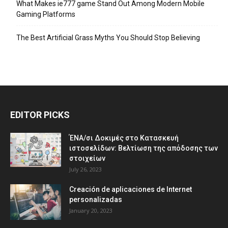
What Makes ie777 game Stand Out Among Modern Mobile
Gaming Platforms
The Best Artificial Grass Myths You Should Stop Believing
EDITOR PICKS
ΈΝΑ/σι Δοκιμές στο Κατασκευή
ιστοσελίδων: Βελτίωση της απόδοσης των
στοιχείων
July 26, 2023
Creación de aplicaciones de Internet
personalizadas
January 20, 2023