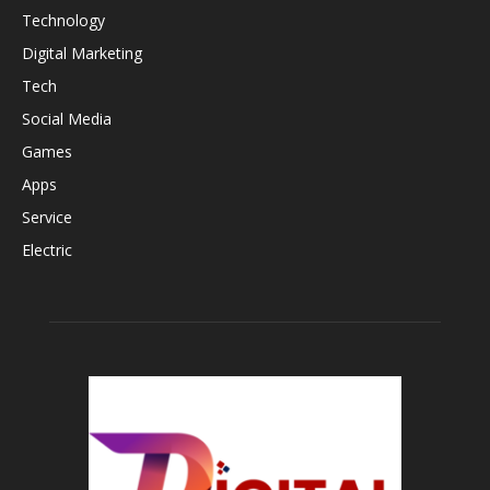
Technology
Digital Marketing
Tech
Social Media
Games
Apps
Service
Electric