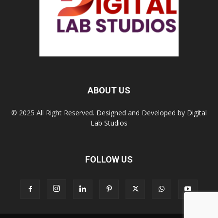
ABOUT US
© 2025 All Right Reserved. Designed and Developed by
Digital
Lab Studios
FOLLOW US