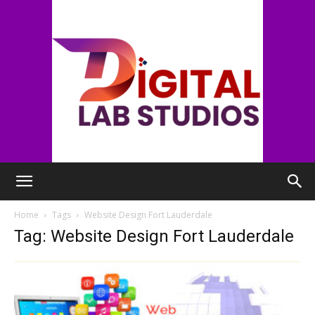
digitallabstudios
Home
Tags
Website Design Fort Lauderdale
Tag: Website Design Fort Lauderdale