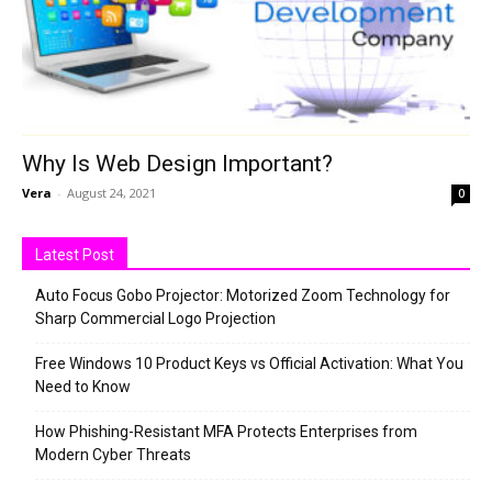
Why Is Web Design Important?
Vera
-
August 24, 2021
0
Latest Post
Auto Focus Gobo Projector: Motorized Zoom Technology for
Sharp Commercial Logo Projection
Free Windows 10 Product Keys vs Official Activation: What You
Need to Know
How Phishing-Resistant MFA Protects Enterprises from
Modern Cyber Threats