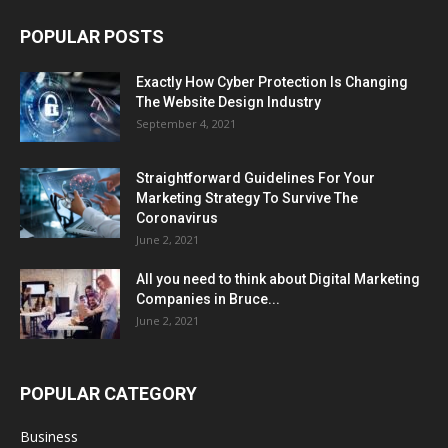
POPULAR POSTS
Exactly How Cyber Protection Is Changing
The Website Design Industry
September 4, 2021
Straightforward Guidelines For Your
Marketing Strategy To Survive The
Coronavirus
June 2, 2021
All you need to think about Digital Marketing
Companies in Bruce...
June 2, 2021
POPULAR CATEGORY
Business