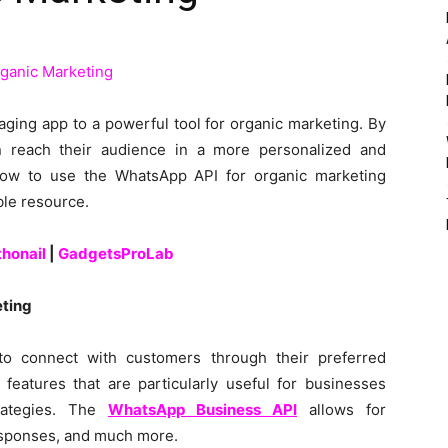
ing app to a powerful tool for organic marketing. By
 reach their audience in a more personalized and
how to use the WhatsApp API for organic marketing
ble resource.
thonail
|
GadgetsProLab
ting
o connect with customers through their preferred
features that are particularly useful for businesses
rategies. The
WhatsApp Business API
allows for
sponses, and much more.