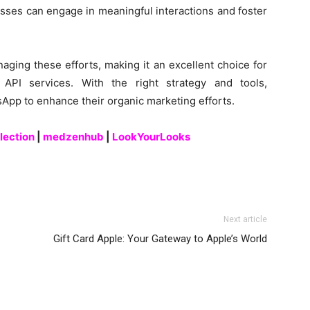
esses can engage in meaningful interactions and foster
aging these efforts, making it an excellent choice for
API services. With the right strategy and tools,
pp to enhance their organic marketing efforts.
lection
|
medzenhub
|
LookYourLooks
Next article
Gift Card Apple: Your Gateway to Apple’s World