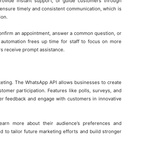
rovide instant support, or guide customers through
sure timely and consistent communication, which is
ion.
confirm an appointment, answer a common question, or
 automation frees up time for staff to focus on more
s receive prompt assistance.
keting. The WhatsApp API allows businesses to create
tomer participation. Features like polls, surveys, and
r feedback and engage with customers in innovative
earn more about their audience’s preferences and
d to tailor future marketing efforts and build stronger