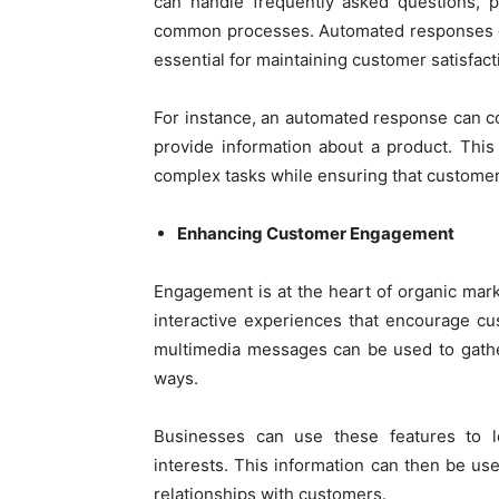
can handle frequently asked questions, p
common processes. Automated responses en
essential for maintaining customer satisfact
For instance, an automated response can 
provide information about a product. This
complex tasks while ensuring that customer
Enhancing Customer Engagement
Engagement is at the heart of organic mar
interactive experiences that encourage cus
multimedia messages can be used to gathe
ways.
Businesses can use these features to l
interests. This information can then be use
relationships with customers.