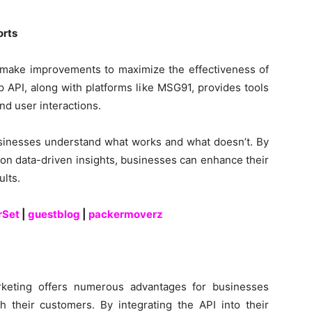
orts
d make improvements to maximize the effectiveness of
API, along with platforms like MSG91, provides tools
nd user interactions.
usinesses understand what works and what doesn’t. By
 on data-driven insights, businesses can enhance their
ults.
rSet
|
guestblog
|
packermoverz
keting offers numerous advantages for businesses
h their customers. By integrating the API into their