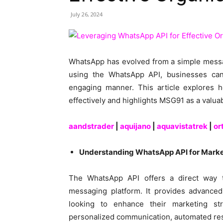
July 26, 2024
WhatsApp has evolved from a simple messag
using the WhatsApp API, businesses can
engaging manner. This article explores 
effectively and highlights MSG91 as a valua
aandstrader
|
aquijano
|
aquavistatrek
|
or
Understanding WhatsApp API for Marke
The WhatsApp API offers a direct way t
messaging platform. It provides advanced 
looking to enhance their marketing st
personalized communication, automated re