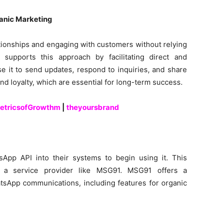
ganic Marketing
tionships and engaging with customers without relying
supports this approach by facilitating direct and
e it to send updates, respond to inquiries, and share
nd loyalty, which are essential for long-term success.
etricsofGrowthm
|
theyoursbrand
sApp API into their systems to begin using it. This
th a service provider like MSG91. MSG91 offers a
sApp communications, including features for organic