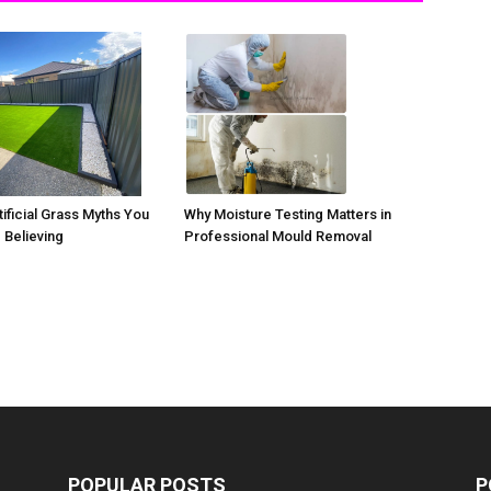
ificial Grass Myths You
Why Moisture Testing Matters in
 Believing
Professional Mould Removal
POPULAR POSTS
P