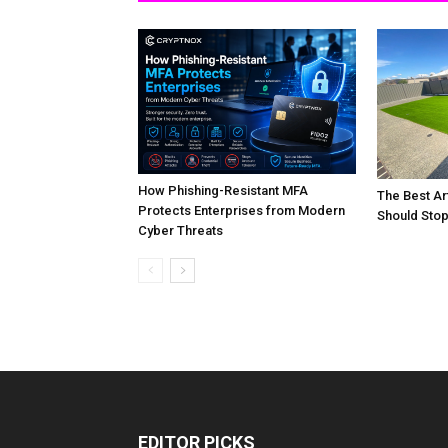
How Phishing-Resistant MFA
The Best Art
Protects Enterprises from Modern
Should Stop
Cyber Threats
EDITOR PICKS