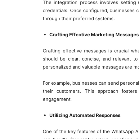
The integration process involves settin
credentials. Once configured, businesses 
through their preferred systems.
Crafting Effective Marketing Messages
Crafting effective messages is crucial w
should be clear, concise, and relevant t
personalized and valuable messages are mor
For example, businesses can send personalize
their customers. This approach foste
engagement.
Utilizing Automated Responses
One of the key features of the WhatsApp AP