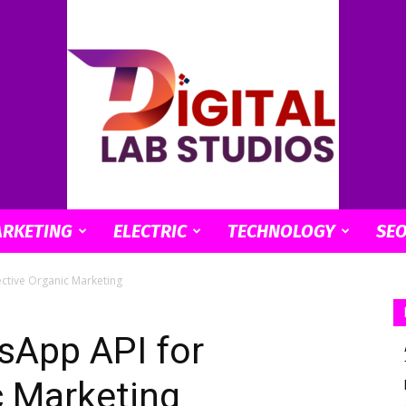
ARKETING
ELECTRIC
TECHNOLOGY
SE
digitallabstudios
ective Organic Marketing
sApp API for
c Marketing