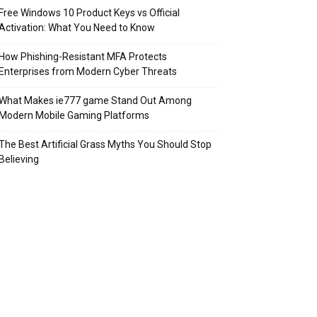
Free Windows 10 Product Keys vs Official
Activation: What You Need to Know
How Phishing-Resistant MFA Protects
Enterprises from Modern Cyber Threats
What Makes ie777 game Stand Out Among
Modern Mobile Gaming Platforms
The Best Artificial Grass Myths You Should Stop
Believing