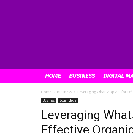
HOME
BUSINESS
DIGITAL M
Home
Business
Leveraging WhatsApp API for Eff
Business
Social Media
Leveraging What
Effective Organi