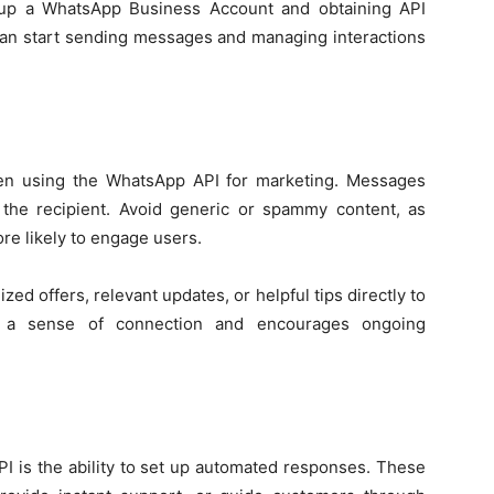
g up a WhatsApp Business Account and obtaining API
can start sending messages and managing interactions
hen using the WhatsApp API for marketing. Messages
o the recipient. Avoid generic or spammy content, as
e likely to engage users.
d offers, relevant updates, or helpful tips directly to
rs a sense of connection and encourages ongoing
I is the ability to set up automated responses. These