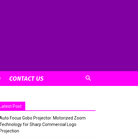
O
CONTACT US
Latest Post
Auto Focus Gobo Projector: Motorized Zoom
Technology for Sharp Commercial Logo
Projection