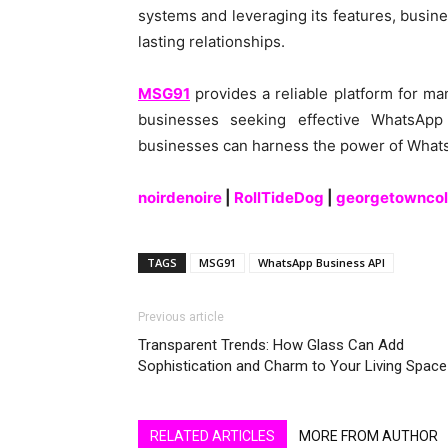
systems and leveraging its features, busin
lasting relationships.
MSG91
provides a reliable platform for man
businesses seeking effective WhatsApp 
businesses can harness the power of WhatsA
noirdenoire
|
RollTideDog
|
georgetowncol
TAGS
MSG91
WhatsApp Business API
Previous article
Transparent Trends: How Glass Can Add
Sophistication and Charm to Your Living Space
RELATED ARTICLES
MORE FROM AUTHOR