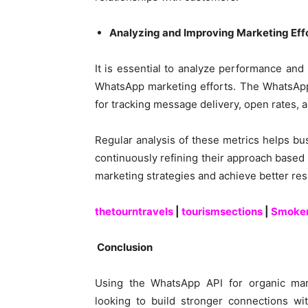
Analyzing and Improving Marketing Eff
It is essential to analyze performance an
WhatsApp marketing efforts. The WhatsApp 
for tracking message delivery, open rates, a
Regular analysis of these metrics helps b
continuously refining their approach based
marketing strategies and achieve better res
thetourntravels
|
tourismsections
|
Smoke
Conclusion
Using the WhatsApp API for organic mar
looking to build stronger connections wit