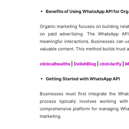
Benefits of Using WhatsApp API for Or
Organic marketing focuses on building rela
on paid advertising. The WhatsApp API 
meaningful interactions. Businesses can us
valuable content. This method builds trust a
clinicalhealths
|
DelishBlog
|
cbdclarify
|
M
Getting Started with WhatsApp API
Businesses must first integrate the What
process typically involves working wi
comprehensive platform for managing What
marketing.