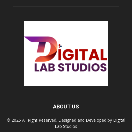
ABOUT US
© 2025 All Right Reserved. Designed and Developed by
Digital
Lab Studios