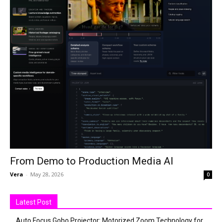
From Demo to Production Media AI
Vera
-
May 28, 2026
0
Latest Post
Auto Focus Gobo Projector: Motorized Zoom Technology for