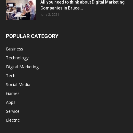
All you need to think about Digital Marketing
Companies in Bruce...
June 2, 2021
POPULAR CATEGORY
Business
Technology
Digital Marketing
Tech
Social Media
Games
Apps
Service
Electric