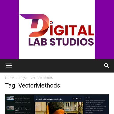
digitallabstudios
Home
Tags
VectorMethods
Tag: VectorMethods