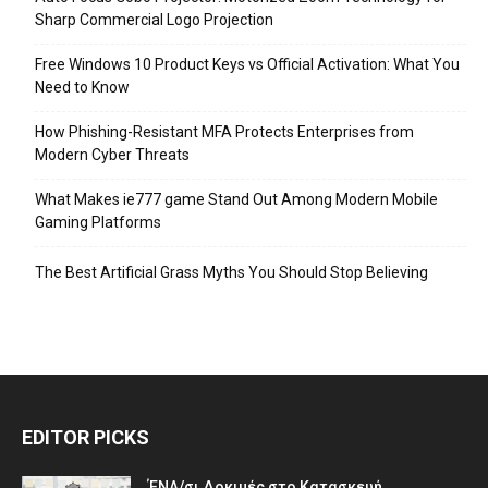
Sharp Commercial Logo Projection
Free Windows 10 Product Keys vs Official Activation: What You
Need to Know
How Phishing-Resistant MFA Protects Enterprises from
Modern Cyber Threats
What Makes ie777 game Stand Out Among Modern Mobile
Gaming Platforms
The Best Artificial Grass Myths You Should Stop Believing
EDITOR PICKS
ΈΝΑ/σι Δοκιμές στο Κατασκευή