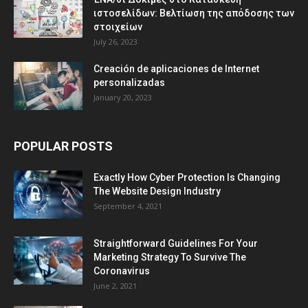
ιστοσελίδων: Βελτίωση της απόδοσης των
στοιχείων
July 26, 2023
Creación de aplicaciones de Internet
personalizadas
January 20, 2023
POPULAR POSTS
Exactly How Cyber Protection Is Changing
The Website Design Industry
September 4, 2021
Straightforward Guidelines For Your
Marketing Strategy To Survive The
Coronavirus
June 2, 2021