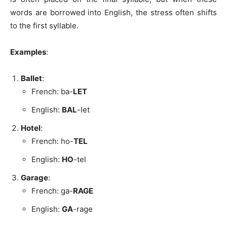
words are borrowed into English, the stress often shifts
to the first syllable.
Examples
:
Ballet
:
French: ba-
LET
English:
BAL
-let
Hotel
:
French: ho-
TEL
English:
HO
-tel
Garage
:
French: ga-
RAGE
English:
GA
-rage