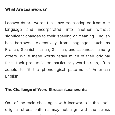
What Are Loanwords?
Loanwords are words that have been adopted from one
language and incorporated into another without
significant changes to their spelling or meaning. English
has borrowed extensively from languages such as
French, Spanish, Italian, German, and Japanese, among
others. While these words retain much of their original
form, their pronunciation, particularly word stress, often
adapts to fit the phonological patterns of American
English.
The Challenge of Word Stress in Loanwords
One of the main challenges with loanwords is that their
original stress patterns may not align with the stress