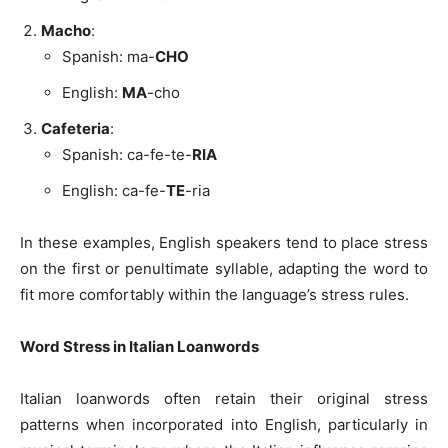
Macho
:
Spanish: ma-
CHO
English:
MA
-cho
Cafeteria
:
Spanish: ca-fe-te-
RIA
English: ca-fe-
TE
-ria
In these examples, English speakers tend to place stress
on the first or penultimate syllable, adapting the word to
fit more comfortably within the language’s stress rules.
Word Stress in Italian Loanwords
Italian loanwords often retain their original stress
patterns when incorporated into English, particularly in