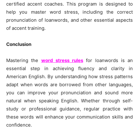
certified accent coaches. This program is designed to
help you master word stress, including the correct
pronunciation of loanwords, and other essential aspects
of accent training.
Conclusion
Mastering the
word stress rules
for loanwords is an
essential step in achieving fluency and clarity in
American English. By understanding how stress patterns
adapt when words are borrowed from other languages,
you can improve your pronunciation and sound more
natural when speaking English. Whether through self-
study or professional guidance, regular practice with
these words will enhance your communication skills and
confidence.