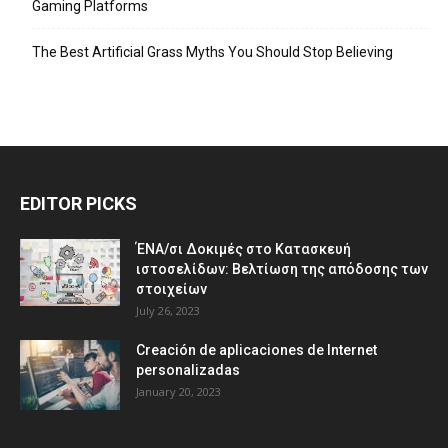
Gaming Platforms
The Best Artificial Grass Myths You Should Stop Believing
EDITOR PICKS
ΈΝΑ/σι Δοκιμές στο Κατασκευή
ιστοσελίδων: Βελτίωση της απόδοσης των
στοιχείων
July 26, 2023
Creación de aplicaciones de Internet
personalizadas
January 20, 2023