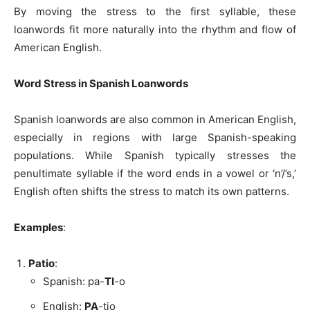
By moving the stress to the first syllable, these
loanwords fit more naturally into the rhythm and flow of
American English.
Word Stress in Spanish Loanwords
Spanish loanwords are also common in American English,
especially in regions with large Spanish-speaking
populations. While Spanish typically stresses the
penultimate syllable if the word ends in a vowel or ‘n’/’s,’
English often shifts the stress to match its own patterns.
Examples
:
Patio
:
Spanish: pa-
TI
-o
English:
PA
-tio