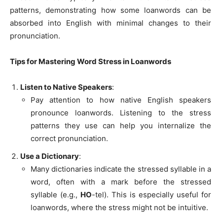
patterns, demonstrating how some loanwords can be
absorbed into English with minimal changes to their
pronunciation.
Tips for Mastering Word Stress in Loanwords
Listen to Native Speakers
:
Pay attention to how native English speakers
pronounce loanwords. Listening to the stress
patterns they use can help you internalize the
correct pronunciation.
Use a Dictionary
:
Many dictionaries indicate the stressed syllable in a
word, often with a mark before the stressed
syllable (e.g.,
HO
-tel). This is especially useful for
loanwords, where the stress might not be intuitive.