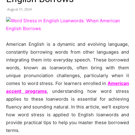
August 31, 2024
American English is a dynamic and evolving language,
constantly borrowing words from other languages and
integrating them into everyday speech. These borrowed
words, known as loanwords, often bring with them
unique pronunciation challenges, particularly when it
comes to word stress. For learners enrolled in
American
accent programs
, understanding how word stress
applies to these loanwords is essential for achieving
fluency and sounding natural. In this article, we’ll explore
how word stress is applied to English loanwords and
provide practical tips to help you master these borrowed
terms.