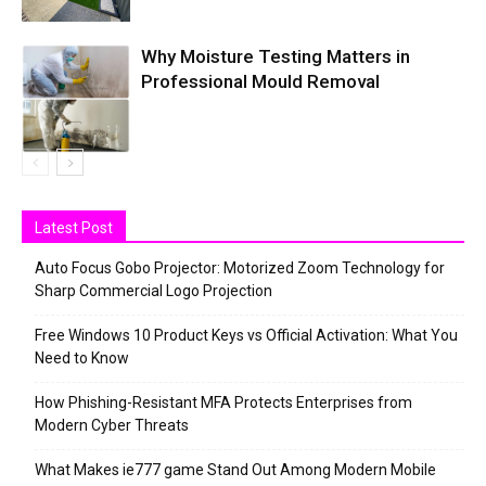
Why Moisture Testing Matters in
Professional Mould Removal
Latest Post
Auto Focus Gobo Projector: Motorized Zoom Technology for
Sharp Commercial Logo Projection
Free Windows 10 Product Keys vs Official Activation: What You
Need to Know
How Phishing-Resistant MFA Protects Enterprises from
Modern Cyber Threats
What Makes ie777 game Stand Out Among Modern Mobile