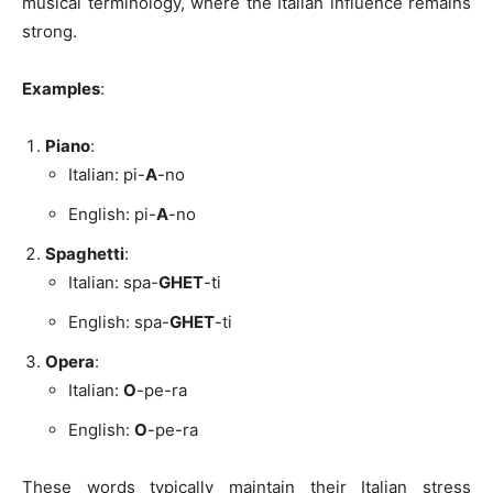
musical terminology, where the Italian influence remains
strong.
Examples
:
Piano
:
Italian: pi-
A
-no
English: pi-
A
-no
Spaghetti
:
Italian: spa-
GHET
-ti
English: spa-
GHET
-ti
Opera
:
Italian:
O
-pe-ra
English:
O
-pe-ra
These words typically maintain their Italian stress