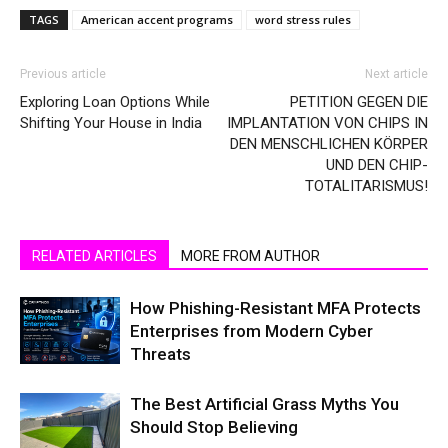
TAGS
American accent programs
word stress rules
Previous article
Next article
Exploring Loan Options While
PETITION GEGEN DIE
Shifting Your House in India
IMPLANTATION VON CHIPS IN
DEN MENSCHLICHEN KÖRPER
UND DEN CHIP-
TOTALITARISMUS!
RELATED ARTICLES
MORE FROM AUTHOR
How Phishing-Resistant MFA Protects
Enterprises from Modern Cyber
Threats
The Best Artificial Grass Myths You
Should Stop Believing