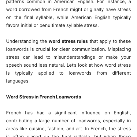
patterns common in American English. For instance, a
word borrowed from French might originally have stress
on the final syllable, while American English typically
favors initial or penultimate syllable stress.
Understanding the
word stress rules
that apply to these
loanwords is crucial for clear communication. Misplacing
stress can lead to misunderstandings or make your
speech sound less natural. Let’s look at how word stress
is typically applied to loanwords from different
languages.
Word Stress in French Loanwords
French has had a significant influence on English,
contributing a large number of loanwords, especially in
areas like cuisine, fashion, and art. In French, the stress
is often placed on the final syllable, but when these