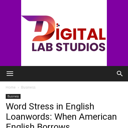
digitallabstudios
Home
Business
Business
Word Stress in English
Loanwords: When American
English Borrows