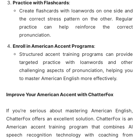
Practice with Flashcards
:
Create flashcards with loanwords on one side and
the correct stress pattern on the other. Regular
practice can help reinforce the correct
pronunciation.
Enroll in American Accent Programs
:
Structured accent training programs can provide
targeted practice with loanwords and other
challenging aspects of pronunciation, helping you
to master American English more effectively.
Improve Your American Accent with ChatterFox
If you’re serious about mastering American English,
ChatterFox offers an excellent solution. ChatterFox is an
American accent training program that combines AI
speech recognition technology with coaching from