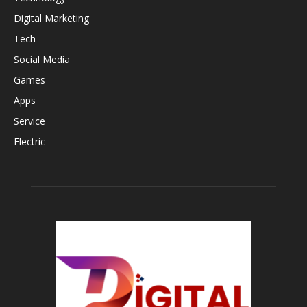
Digital Marketing
Tech
Social Media
Games
Apps
Service
Electric