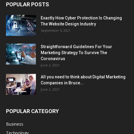
POPULAR POSTS
Exactly How Cyber Protection Is Changing
The Website Design Industry
September 4, 2021
Straightforward Guidelines For Your
Marketing Strategy To Survive The
Coronavirus
June 2, 2021
All you need to think about Digital Marketing
Companies in Bruce...
June 2, 2021
POPULAR CATEGORY
Business
Technology